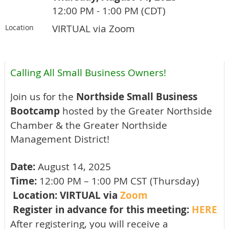
12:00 PM - 1:00 PM (CDT)
VIRTUAL via Zoom
Location
Calling All Small Business Owners!
Join us for the
Northside Small Business
Bootcamp
hosted by the Greater Northside
Chamber & the Greater Northside
Management District!
Date:
August 14, 2025
Time:
12:00 PM – 1:00 PM CST (Thursday)
Location: VIRTUAL via
Zoom
Register in advance for this meeting:
HERE
After registering, you will receive a