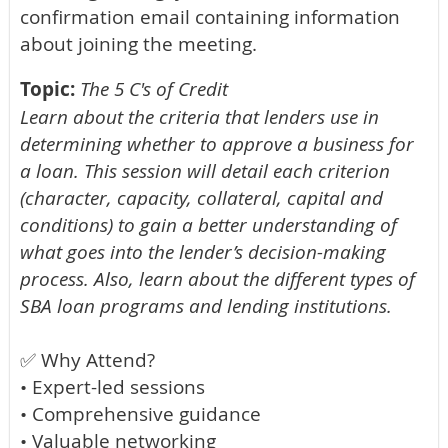
confirmation email containing information
about joining the meeting.
Topic:
The 5 C's of Credit
Learn about the criteria that lenders use in
determining whether to approve a business for
a loan. This session will detail each criterion
(character, capacity, collateral, capital and
conditions) to gain a better understanding of
what goes into the lender’s decision-making
process. Also, learn about the different types of
SBA loan programs and lending institutions.
✅ Why Attend?
• Expert-led sessions
• Comprehensive guidance
• Valuable networking