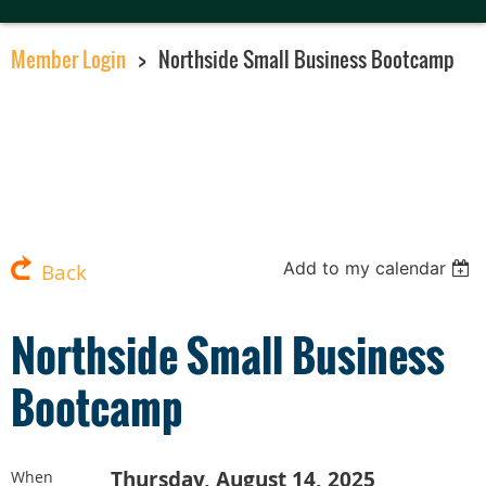
Member Login
Northside Small Business Bootcamp
Add to my calendar
Back
Northside Small Business
Bootcamp
Thursday, August 14, 2025
When