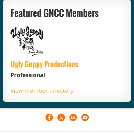
Featured GNCC Members
Ugly Guppy Productions
Professional
View member directory