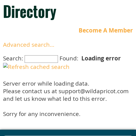
Directory
Become A Member
Advanced search...
Search:
Found:
Loading error
Server error while loading data.
Please contact us at support@wildapricot.com
and let us know what led to this error.
Sorry for any inconvenience.