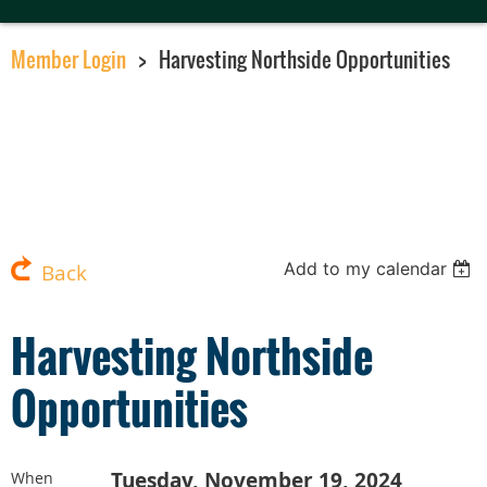
Member Login
Harvesting Northside Opportunities
Add to my calendar
Back
Harvesting Northside
Opportunities
Tuesday, November 19, 2024
When