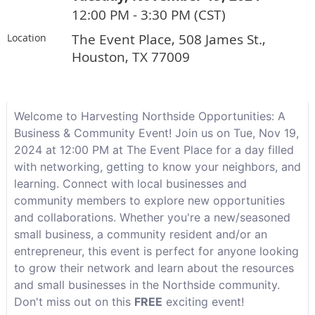
12:00 PM - 3:30 PM (CST)
The Event Place, 508 James St.,
Location
Houston, TX 77009
Welcome to Harvesting Northside Opportunities: A
Business & Community Event! Join us on Tue, Nov 19,
2024 at 12:00 PM at The Event Place for a day filled
with networking, getting to know your neighbors, and
learning. Connect with local businesses and
community members to explore new opportunities
and collaborations. Whether you're a new/seasoned
small business, a community resident and/or an
entrepreneur, this event is perfect for anyone looking
to grow their network and learn about the resources
and small businesses in the Northside community.
Don't miss out on this
FREE
exciting event!